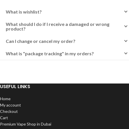
What is wishlist?
What should I do if I receive a damaged or wrong
product?
Can I change or cancel my order?
What is "package tracking" in my orders?
USEFUL LINKS
Home
My account
Checkout
Cart
Premium Vape Shop in Dubai