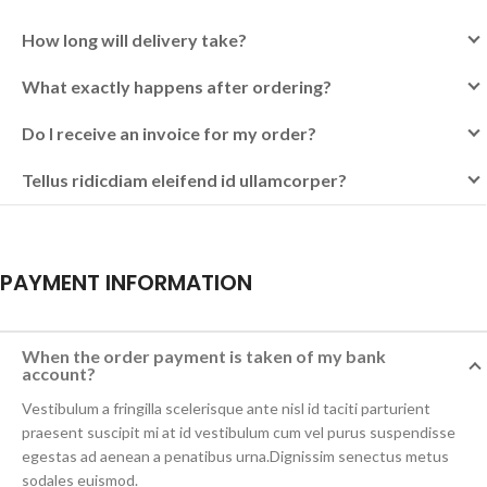
How long will delivery take?
What exactly happens after ordering?
Do I receive an invoice for my order?
Tellus ridicdiam eleifend id ullamcorper?
PAYMENT INFORMATION
When the order payment is taken of my bank
account?
Vestibulum a fringilla scelerisque ante nisl id taciti parturient
praesent suscipit mi at id vestibulum cum vel purus suspendisse
egestas ad aenean a penatibus urna.Dignissim senectus metus
sodales euismod.