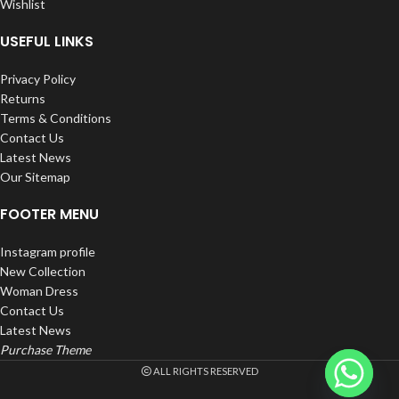
Wishlist
USEFUL LINKS
Privacy Policy
Returns
Terms & Conditions
Contact Us
Latest News
Our Sitemap
FOOTER MENU
Instagram profile
New Collection
Woman Dress
Contact Us
Latest News
Purchase Theme
ALL RIGHTS RESERVED