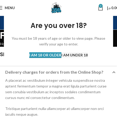
0
MENU
د.إ
0.0
Are you over 18?
FAQs
You must be 18 years of age or older to view page. Please
Home
FAQs
verify your age to enter.
SHOPPING INFORMATION
I AM 18 OR OLDER
I AM UNDER 18
Delivery charges for orders from the Online Shop?
A placerat ac vestibulum integer vehicula suspendisse nostra
aptent fermentum tempor a magna erat ligula parturient curae
sem conubia vestibulum ac inceptos sodales condimentum
cursus nunc mi consectetur condimentum.
Tristique parturient nulla ullamcorper at ullamcorper non orci
iaculis neque augue.