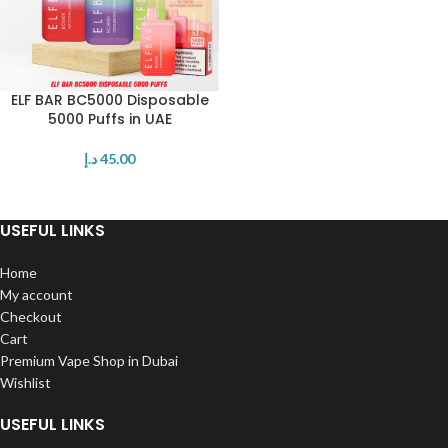
ELF BAR BC5000 Disposable
5000 Puffs in UAE
د.إ
45.00
USEFUL LINKS
Home
My account
Checkout
Cart
Premium Vape Shop in Dubai
Wishlist
USEFUL LINKS