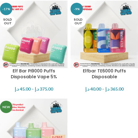
-17%
-9%
SOLD
SOLD
OUT
OUT
Elf Bar Pi9000 Puffs
Elfbar TE6000 Puffs
Disposable Vape 5%
Disposable
د.إ
45.00
–
د.إ
375.00
د.إ
40.00
–
د.إ
365.00
NEW