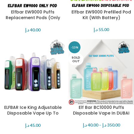
Elfbar EW9000 Puffs
Elfbar EW9000 Prefilled Pod
Replacement Pods (Only
Kit (With Battery)
Pod)
د.إ
55.00
د.إ
40.00
-13%
SOLD
OUT
ELFBAR Ice King Adjustable
Elf Bar BC10000 Puffs
Disposable Vape Up To
Disposable Vape In DUBAI
30000 Puffs 50mg Nicotine
د.إ
40.00
–
د.إ
350.00
د.إ
45.00