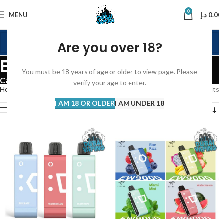
0
MENU
د.إ
0.0
Are you over 18?
ELFBAR DISPOSABLE
You must be 18 years of age or older to view page. Please
Categories
verify your age to enter.
Home
Disposable Vape
ELFBAR DISPOSABLE
Showing all 7 results
I AM 18 OR OLDER
I AM UNDER 18
Show sidebar