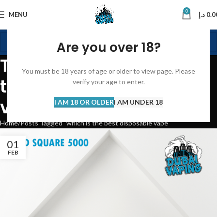
0
MENU
د.إ
0.0
Are you over 18?
Tag Archives: which is
You must be 18 years of age or older to view page. Please
the best disposable
verify your age to enter.
vape
I AM 18 OR OLDER
I AM UNDER 18
Home
Posts Tagged "which is the best disposable vape"
01
FEB