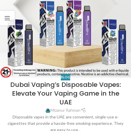
BLOG
Dubai Vaping’s Disposable Vapes:
Elevate Your Vaping Game in the
UAE
Mizanur Rahman
Disposable vapes in the UAE are convenient, single-use e-
cigarettes that provide a hassle-free smoking experience. They
are easy to use...