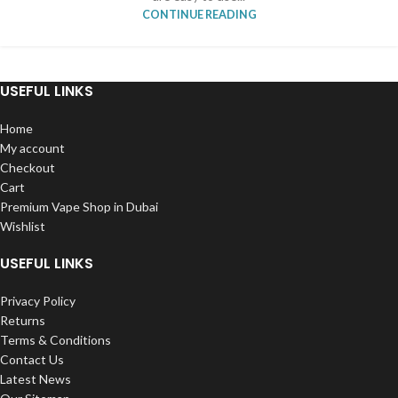
CONTINUE READING
USEFUL LINKS
Home
My account
Checkout
Cart
Premium Vape Shop in Dubai
Wishlist
USEFUL LINKS
Privacy Policy
Returns
Terms & Conditions
Contact Us
Latest News