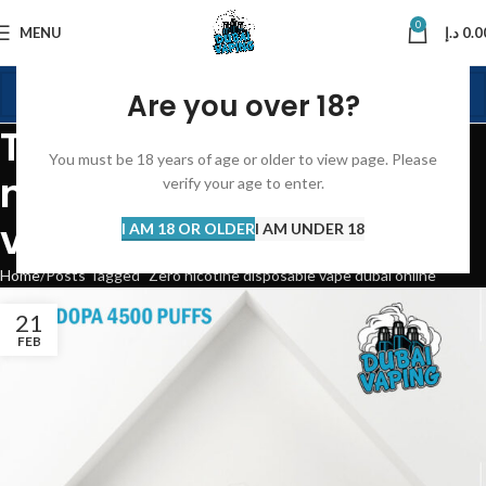
0
MENU
د.إ
0.0
Are you over 18?
Tag Archives: Zero
You must be 18 years of age or older to view page. Please
nicotine disposable
verify your age to enter.
vape dubai online
I AM 18 OR OLDER
I AM UNDER 18
Home
Posts Tagged "Zero nicotine disposable vape dubai online"
21
FEB