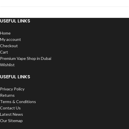
USEFUL LINKS
Home
My account
Checkout
Cart
Premium Vape Shop in Dubai
Wishlist
USEFUL LINKS
Privacy Policy
Returns
Terms & Conditions
Contact Us
Latest News
Our Sitemap