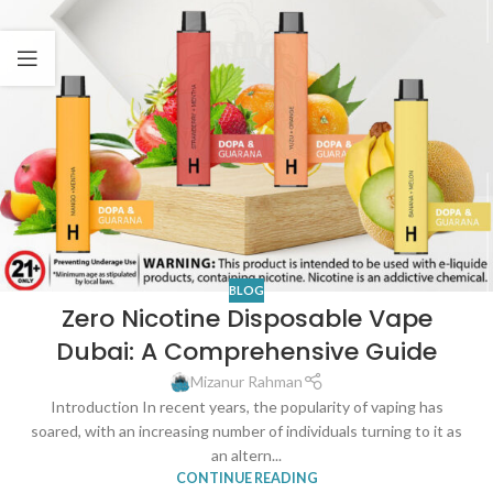
BLOG
Zero Nicotine Disposable Vape
Dubai: A Comprehensive Guide
Mizanur Rahman
Introduction In recent years, the popularity of vaping has
soared, with an increasing number of individuals turning to it as
an altern...
CONTINUE READING