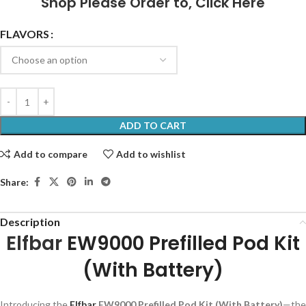
Shop Please Order to,
Click Here
FLAVORS
ADD TO CART
Add to compare
Add to wishlist
Share:
Description
Elfbar
EW9000 Prefilled Pod Kit
(With Battery)
Introducing the
Elfbar
EW9000 Prefilled Pod Kit (With Battery)
—the