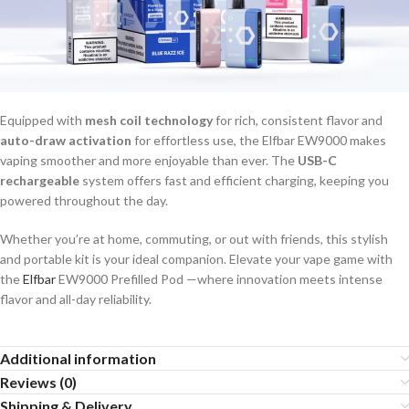
Equipped with
mesh coil technology
for rich, consistent flavor and
auto-draw activation
for effortless use, the Elfbar EW9000 makes
vaping smoother and more enjoyable than ever. The
USB-C
rechargeable
system offers fast and efficient charging, keeping you
powered throughout the day.
Whether you’re at home, commuting, or out with friends, this stylish
and portable kit is your ideal companion. Elevate your vape game with
the
Elfbar
EW9000 Prefilled Pod —where innovation meets intense
flavor and all-day reliability.
Additional information
Reviews (0)
Shipping & Delivery