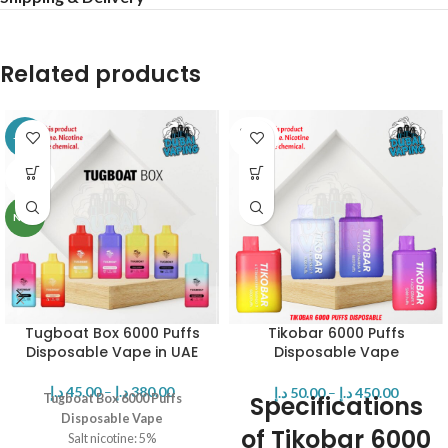
Related products
SOLD
-16%
OUT
SOLD
OUT
NEW
Tugboat Box 6000 Puffs
Tikobar 6000 Puffs
Disposable Vape in UAE
Disposable Vape
Rechargeable
د.إ
45.00
–
د.إ
380.00
د.إ
50.00
–
د.إ
450.00
Specifications
Tugboat Box 6000 Puffs
Disposable Vape
of Tikobar 6000
Salt nicotine: 5%