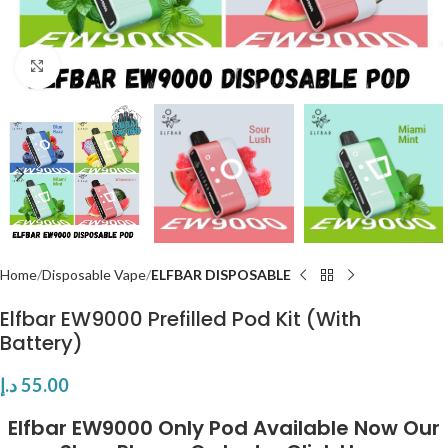
Click to enlarge
Home
Disposable Vape
ELFBAR DISPOSABLE
Elfbar EW9000 Prefilled Pod Kit (With
Battery)
د.إ
55.00
Elfbar EW9000 Only Pod
Available Now Our