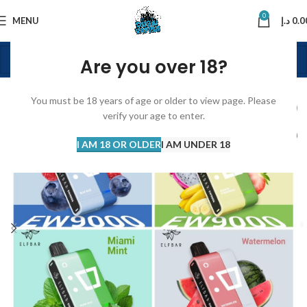
0
MENU
د.إ
0.0
Are you over 18?
You must be 18 years of age or older to view page. Please
verify your age to enter.
I AM 18 OR OLDER
I AM UNDER 18