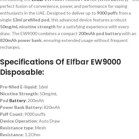
perfect fusion of convenience, power, and performance for vaping
enthusiasts in the UAE. Designed to deliver up to
9000 puffs
from a
single
13ml prefilled pod
, this advanced device features a robust
50mg/mL nicotine strength
for a satisfying experience with every
draw. The EW9000 combines a compact
200mAh pod battery
with an
820mAh power bank
, ensuring extended usage without frequent
recharges.
Specifications Of
Elfbar
EW9000
Disposable:
Pre-filled E-liquid:
16ml
Nicotine Strength:
50mg/mL
Pod
Battery
:
200mAh
Power Bank Battery:
820mAh
Puff Count:
9000 puffs
Device Operation:
Auto Draw
Resistance type
: Mesh
Resistance
: 1.2Ohm