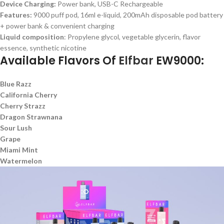
Device Charging:
Power bank, USB-C Rechargeable
Features:
9000 puff pod, 16ml e-liquid, 200mAh disposable pod battery
+ power bank & convenient charging
Liquid composition
: Propylene glycol, vegetable glycerin, flavor
essence, synthetic nicotine
Available Flavors Of
Elfbar
EW9000:
Blue Razz
California Cherry
Cherry Strazz
Dragon Strawnana
Sour Lush
Grape
Miami Mint
Watermelon