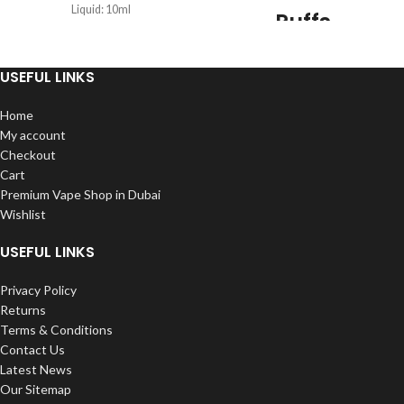
Liquid: 10ml
Puffs
Puffs: 6000Puffs
Disposable
battery: 600mAh rechargeable
USEFUL LINKS
Vape
Home
Puffs: 6000
Nicotine: 5%
My account
Nicotine
Type: Salt Nicotine
Checkout
Capacity: 15ml
Cart
600mAh Battery Capacity
Premium Vape Shop in Dubai
Charger: Type-C
Wishlist
Resistance: Mesh coil
Firing Mechanism: Draw-activated
USEFUL LINKS
Privacy Policy
Returns
Terms & Conditions
Contact Us
Latest News
Our Sitemap