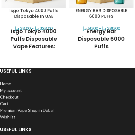
Isgo Tokyo 4000 Puffs
ENERGY BAR DISPOSABLE
Disposable In UAE
6000 PUFFS
د.إ
38.00
–
د.إ
328.00
د.إ
50.00
–
د.إ
380.00
Isgo Tokyo 4000
Energy Bar
Puffs Disposable
Disposable 6000
Vape Features:
Puffs
Brand:
Isgo
Shop the Energy Bar Disposable
Max Puffs: 4000
6000 Puffs in Dubai, featuring a
Nicotine Strength: 50mg (5%)
600mAh rechargeable battery,
USEFUL LINKS
Prefilled Capacity: 9mL
14mL of pre-filled 50mg nicotine
Battery Capacity: 650mAh
salt, and longevity of up to 6000
Home
Charging Port: USB Type-C
puffs.
My account
Operation: Draw-Activation
Checkout
Composition: VG/PG: 50/50
Cart
Mesh Coil
Premium Vape Shop in Dubai
Wishlist
USEFUL LINKS