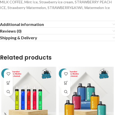
MILK COFFEE, Mint Ice, Strawberry ice cream, STRAWBERRY PEACH
ICE, Strawberry Watermelon, STRAWBERRY&KIWI, Watermelon Ice
Additional information
Reviews (0)
Shipping & Delivery
Related products
-14%
-24%
SOLD
OUT