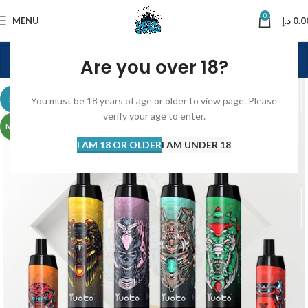
0
MENU
د.إ
0.0
Are you over 18?
-13%
You must be 18 years of age or older to view page. Please
verify your age to enter.
NEW
I AM 18 OR OLDER
I AM UNDER 18