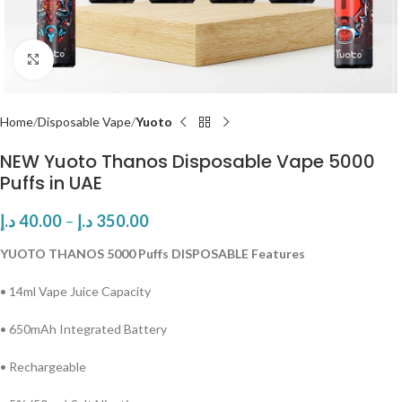
Click to enlarge
Home
Disposable Vape
Yuoto
NEW Yuoto Thanos Disposable Vape 5000
Puffs in UAE
د.إ
40.00
–
د.إ
350.00
YUOTO THANOS 5000 Puffs DISPOSABLE Features
• 14ml Vape Juice Capacity
• 650mAh Integrated Battery
• Rechargeable