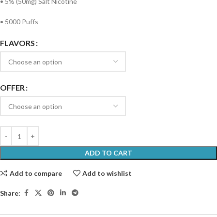
• 5% (50mg) Salt Nicotine
• 5000 Puffs
FLAVORS
OFFER
ADD TO CART
Add to compare
Add to wishlist
Share: