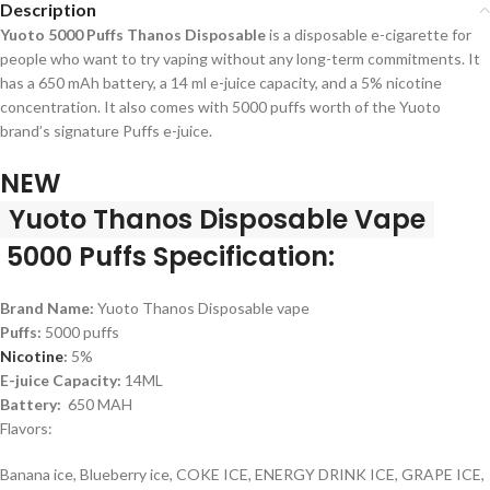
Description
Yuoto 5000 Puffs Thanos Disposable
is a disposable e-cigarette for
people who want to try vaping without any long-term commitments. It
has a 650 mAh battery, a 14 ml e-juice capacity, and a 5% nicotine
concentration. It also comes with 5000 puffs worth of the Yuoto
brand’s signature Puffs e-juice.
NEW
Yuoto Thanos Disposable Vape
5000 Puffs Specification:
Brand Name:
Yuoto Thanos Disposable vape
Puffs:
5000 puffs
Nicotine
:
5%
E-juice Capacity:
14ML
Battery:
650 MAH
Flavors:
Banana ice, Blueberry ice, COKE ICE, ENERGY DRINK ICE, GRAPE ICE,