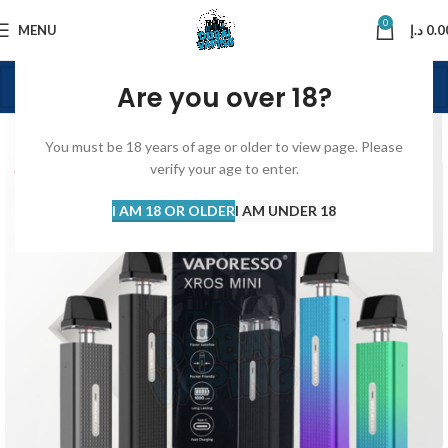
0
MENU
د.إ
0.0
Are you over 18?
You must be 18 years of age or older to view page. Please
verify your age to enter.
I AM 18 OR OLDER
I AM UNDER 18