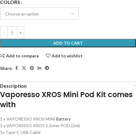
COLORS
ADD TO CART
Add to compare
Add to wishlist
Share:
Description
Vaporesso XROS Mini Pod Kit comes
with
1 x VAPORESSO XROS MINI
Battery
1 x VAPORSSSO XROS 1.2ohm POD (2ml)
1x Type-C USB Cable