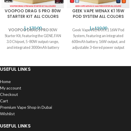
VOOPOO DRAG S PRO 80W
GEEK VAPE WENAX K1 16W
STARTER KIT ALL COLORS
POD SYSTEM ALL COLORS
د.إ
170.00
د.إ
110.00
VOOPOO DRAG S PRO
80W
Geek Vape WENAX K1 16W Pod
Starter Kit, featuring the GENE.FAN
System, featuring an integrated
3.0 Chipset, 5-80W output range,
600mAh battery, 16W output, and
and integrated 3000mAh battery
adjustable 3-tiered power output
for all day vaping.
level.
USEFUL LINKS
Home
My account
Checkout
Cart
Premium Vape Shop in Dubai
Wishlist
USEFUL LINKS