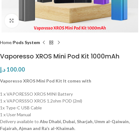
Click to enlarge
Home
Pods System
Vaporesso XROS Mini Pod Kit 1000mAh
د.إ
100.00
Vaporesso XROS Mini Pod Kit It comes with
1 x VAPORESSO XROS MINI Battery
1 x VAPORSSSO XROS 1.2ohm POD (2ml)
1x Type-C USB Cable
1 x User Manual
Delivery available to
Abu Dhabi, Dubai, Sharjah, Umm al-Qaiwain,
Fujairah, Ajman and Ra’s al-Khaimah
.