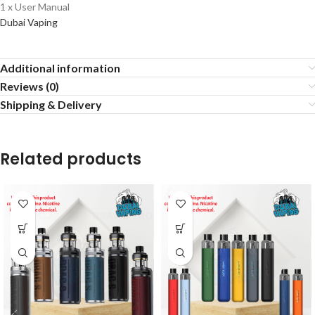
1 x User Manual
Dubai Vaping
Additional information
Reviews (0)
Shipping & Delivery
Related products