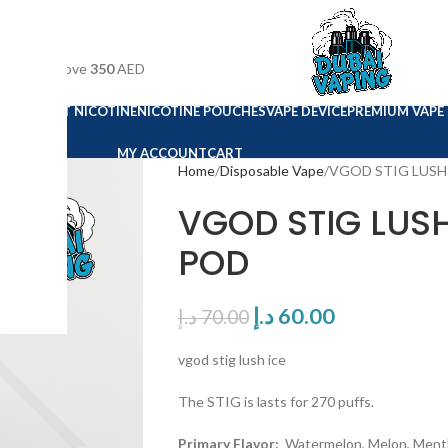
n orders above
350
AED
E VAPE
SALT NICOTINE
NICOTINE POUCHES
VAPE DEVICE
PREMIUM VAPE 
MY ACCOUNT
CART
Home
Disposable Vape
VGOD STIG LUSH
VGOD STIG LUSH
POD
د.إ
60.00
د.إ
70.00
vgod stig lush ice
The STIG is lasts for 270 puffs.
Primary Flavor:
Watermelon, Melon, Ment