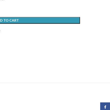
D TO CART
t
Face