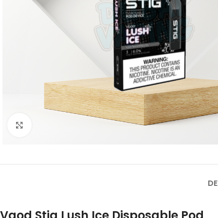
Click to enlarge
DE
Vgod Stig Lush Ice Disposable Pod