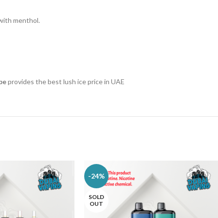
with menthol.
pe
provides the best lush ice price in UAE
-24%
SOLD
OUT