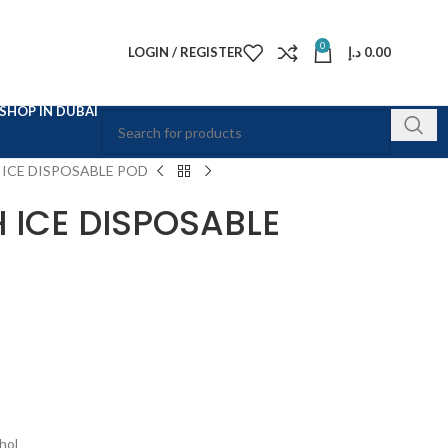
0
LOGIN / REGISTER
د.إ
0.00
SHOP IN DUBAI
 ICE DISPOSABLE POD
 ICE DISPOSABLE
hol