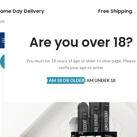
ame Day Delivery
Free Shipping
nside Dubai within
2 hrs
Outside Dubai within
24hrs
Get free shipping o
HOME
IQOS
MYLE
DISPOSABL
Are you over 18?
BROWSE CATEGORIES
You must be 18 years of age or older to view page. Please
-14%
verify your age to enter.
I AM 18 OR OLDER
I AM UNDER 18