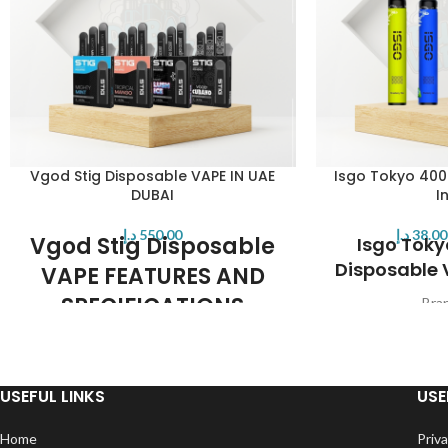
Vgod Stig Disposable VAPE IN UAE
Isgo Tokyo 400
DUBAI
I
د.إ
550.00
د.إ
38.00
Vgod Stig Disposable
Isgo Toky
Disposable 
VAPE FEATURES AND
SPECIFICATIONS
Bra
Max P
All-In-One disposable pod system
Nicotine Str
Internal pre-charged battery
Prefilled
270 puffs capacity
Battery Ca
USEFUL LINKS
USE
Colors: black
Charging Po
E-Juice capacity: 1.2ml
Operation: 
Home
Priva