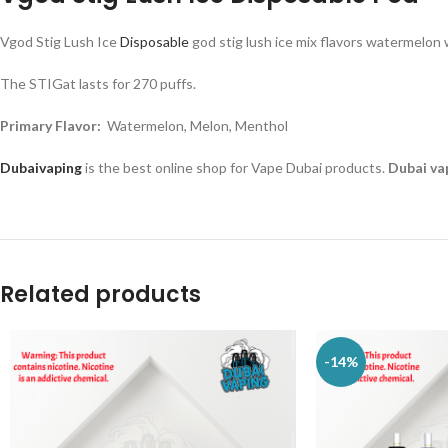
Vgod Stig Lush Ice
Disposable
god stig lush ice mix flavors watermelon 
The STIGat lasts for 270 puffs.
Primary Flavor:
Watermelon, Melon, Menthol
Dubaivaping
is the best online shop for Vape Dubai products.
Dubai va
Related products
-14%