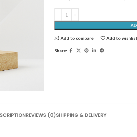
AD
Add to compare
Add to wishlis
Share:
SCRIPTION
REVIEWS (0)
SHIPPING & DELIVERY