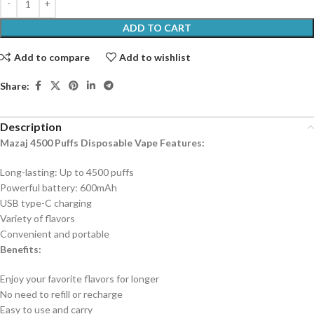
ADD TO CART
Add to compare
Add to wishlist
Share:
Description
Mazaj 4500 Puffs Disposable Vape Features:
Long-lasting: Up to 4500 puffs
Powerful battery: 600mAh
USB type-C charging
Variety of flavors
Convenient and portable
Benefits:
Enjoy your favorite flavors for longer
No need to refill or recharge
Easy to use and carry