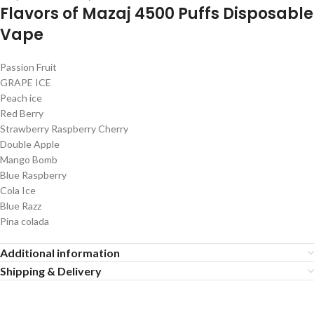
Flavors of Mazaj 4500 Puffs Disposable
Vape
Passion Fruit
GRAPE ICE
Peach ice
Red Berry
Strawberry Raspberry Cherry
Double Apple
Mango Bomb
Blue Raspberry
Cola Ice
Blue Razz
Pina colada
Additional information
Shipping & Delivery