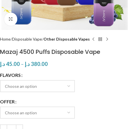
Click to enlarge
Home
Disposable Vape
Other Disposable Vapes
Mazaj 4500 Puffs Disposable Vape
د.إ
45.00
–
د.إ
380.00
FLAVORS
OFFER