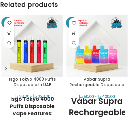
Related products
-14%
-20%
Isgo Tokyo 4000 Puffs
Vabar Supra
Disposable In UAE
Rechargeable Disposable
– 7000 Puffs
د.إ
38.00
–
د.إ
328.00
د.إ
60.00
–
د.إ
400.00
Isgo Tokyo 4000
Vabar Supra
Puffs Disposable
Rechargeable
Vape Features:
Disposable -
Brand:
Isgo
Max Puffs: 4000