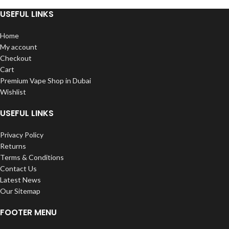
7000 Puffs IN
Nicotine Strength: 50mg (5%)
USEFUL LINKS
Prefilled Capacity: 9mL
UAE
Battery Capacity: 650mAh
Home
Charging Port: USB Type-C
My account
Operation: Draw-Activation
The latest rechargeable super-
Checkout
Composition: VG/PG: 50/50
large capacity disposable vape
Cart
Mesh Coil
gadget from Vabar Supra 7000
Premium Vape Shop in Dubai
Puffs Disposable Pods is here!
Wishlist
SUPR is here! 16ml of e-liquid are
contained in the container. around
USEFUL LINKS
7000 puffs As you can see, it has
distinctive private modeling with a
traditional fluent shape and a
Privacy Policy
unique concept of colorful patches
Returns
that resemble jelly, making it the
Terms & Conditions
most unusual product in the whole
Contact Us
vape industry.
Latest News
Our Sitemap
FOOTER MENU