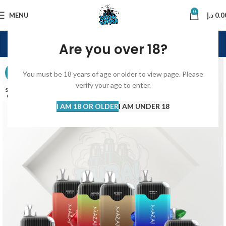
0
MENU
د.إ
0.0
Are you over 18?
-16%
You must be 18 years of age or older to view page. Please
verify your age to enter.
SOLD
OUT
I AM 18 OR OLDER
I AM UNDER 18