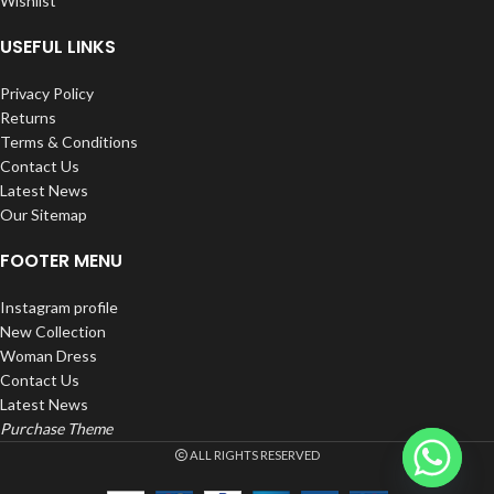
Wishlist
650mAh Integrated Battery.
Disposable – Non-Refillable.
USEFUL LINKS
Rechargeable.
Privacy Policy
Returns
Terms & Conditions
Contact Us
Latest News
Our Sitemap
FOOTER MENU
Instagram profile
New Collection
Woman Dress
Contact Us
Latest News
Purchase Theme
ALL RIGHTS RESERVED