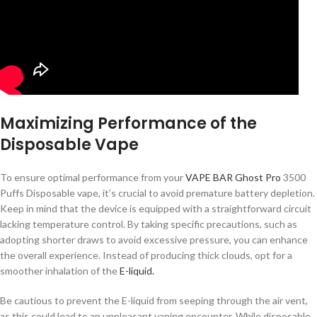
Maximizing Performance of the
Disposable Vape
To ensure optimal performance from your
VAPE BAR Ghost Pro
3500
Puffs Disposable vape, it’s crucial to avoid premature battery depletion.
Keep in mind that the device is equipped with a straightforward circuit
lacking temperature control. By taking specific precautions, such as
adopting shorter draws to avoid excessive pressure, you can enhance
the overall experience. Instead of producing thick clouds, opt for a
smoother inhalation of the
E-liquid.
Be cautious to prevent the E-liquid from seeping through the air vent,
as this could lead to an unpleasant vaping encounter. While disposable