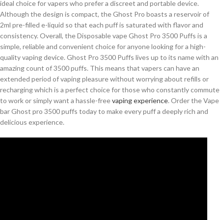
ideal choice for vapers who prefer a discreet and portable device.
Although the design is compact, the Ghost Pro boasts a reservoir of
2ml pre-filled e-liquid so that each puff is saturated with flavor and
consistency. Overall, the Disposable vape Ghost Pro 3500 Puffs is a
simple, reliable and convenient choice for anyone looking for a high-
quality vaping device. Ghost Pro 3500 Puffs lives up to its name with an
amazing count of 3500 puffs. This means that vapers can have an
extended period of vaping pleasure without worrying about refills or
recharging which is a perfect choice for those who constantly commute
to work or simply want a hassle-free
vaping experience
. Order the Vape
bar Ghost pro 3500 puffs today to make every puff a deeply rich and
delicious experience.