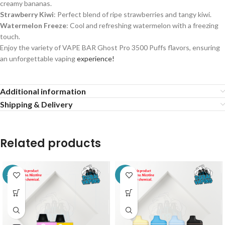
creamy bananas.
Strawberry Kiwi
: Perfect blend of ripe strawberries and tangy kiwi.
Watermelon Freeze
: Cool and refreshing watermelon with a freezing
touch.
Enjoy the variety of
VAPE BAR Ghost Pro 3500 Puffs
flavors, ensuring
an unforgettable vaping
experience!
Additional information
Shipping & Delivery
Related products
-11%
-9%