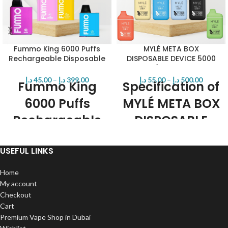
Fummo King 6000 Puffs
MYLÉ META BOX
Rechargeable Disposable
DISPOSABLE DEVICE 5000
Vape in UAE Dubai
PUFFS (Rechargeable
Vape) IN UAE
د.إ
45.00
–
د.إ
399.00
د.إ
55.00
–
د.إ
500.00
Fummo King
Specification of
6000 Puffs
MYLÉ META BOX
Rechargeable
DISPOSABLE
Disposable
DEVICE
USEFUL LINKS
Features:
12ml
5000 puffs
Home
Brand: Fummo
400mah rechargeable battery
50MG (5.0%) Synthetic Nicotine by
My account
12 super tasty intense flavors
Volume.
Checkout
2% or 5% Nic
13ml Pre-Filled E-Liquid.
Cart
Disposable
Approximately 6000 Puffs Per
Premium Vape Shop in Dubai
Device.