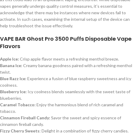
vapes generally undergo quality control measures, it’s essential to
acknowledge that there may be instances where new devices fail to
activate. In such cases, examining the internal setup of the device can
help troubleshoot the issue effectively.
VAPE BAR Ghost Pro 3500 Puffs Disposable Vape
Flavors
Apple Ice:
Crisp apple flavor meets a refreshing menthol breeze.
Banana Ice:
Creamy banana goodness paired with a refreshing menthol
twist.
Blue Razz Ice:
Experience a fusion of blue raspberry sweetness and icy
coolness.
Blueberry Ice:
Icy coolness blends seamlessly with the sweet taste of
blueberries.
Caramel Tobacco:
Enjoy the harmonious blend of rich caramel and
tobacco.
Cinnamon Fireball Candy:
Savor the sweet and spicy essence of
cinnamon fireball candy.
Fizzy Cherry Sweets
: Delight in a combination of fizzy cherry candies.