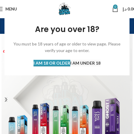
0
MENU
د.إ
0.0
Are you over 18?
You must be 18 years of age or older to view page. Please
verify your age to enter.
I AM 18 OR OLDER
I AM UNDER 18