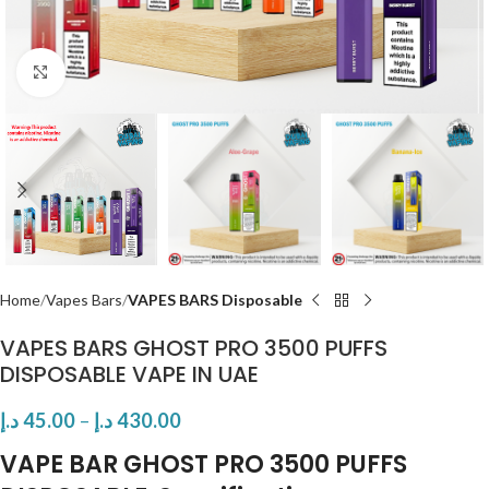
Click to enlarge
Home
Vapes Bars
VAPES BARS Disposable
VAPES BARS GHOST PRO 3500 PUFFS
DISPOSABLE VAPE IN UAE
د.إ
45.00
–
د.إ
430.00
VAPE BAR GHOST PRO 3500 PUFFS